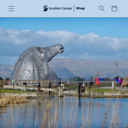
Skip to
Cart
content