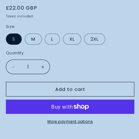
Regular
£22.00 GBP
price
Taxes included.
Size
S
M
L
XL
2XL
Quantity
Decrease
Increase
quantity
quantity
for
for
Add to cart
Blueprint
Blueprint
Design
Design
T-
T-
Shirt
Shirt
(Blue)
(Blue)
More payment options