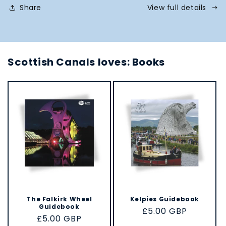
Share
View full details
Scottish Canals loves: Books
The Falkirk Wheel
Kelpies Guidebook
Guidebook
Regular
£5.00 GBP
Regular
£5.00 GBP
price