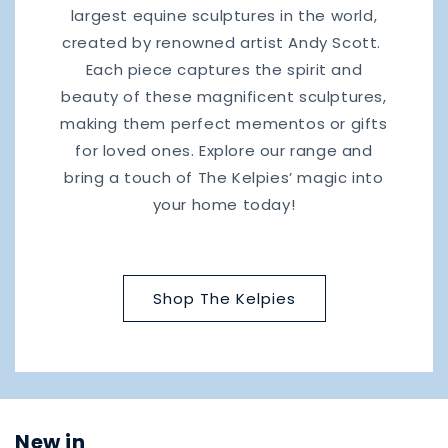
largest equine sculptures in the world,
created by renowned artist Andy Scott.
Each piece captures the spirit and
beauty of these magnificent sculptures,
making them perfect mementos or gifts
for loved ones. Explore our range and
bring a touch of The Kelpies’ magic into
your home today!
Shop The Kelpies
New in