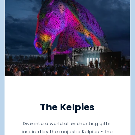
The Kelpies
Dive into a world of enchanting gifts
inspired by the majestic Kelpies - the