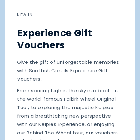
NEW IN!
Experience Gift
Vouchers
Give the gift of unforgettable memories
with Scottish Canals Experience Gift
Vouchers.
From soaring high in the sky in a boat on
the world-famous Falkirk Wheel Original
Tour, to exploring the majestic Kelpies
from a breathtaking new perspective
with our Kelpies Experience, or enjoying
our Behind The Wheel tour, our vouchers