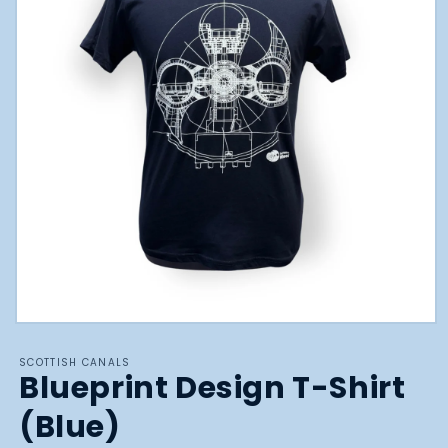
Open
media
1
SCOTTISH CANALS
in
Blueprint Design T-Shirt
modal
(Blue)