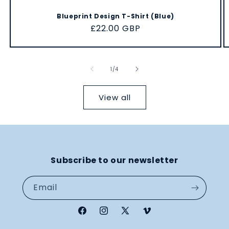
Blueprint Design T-Shirt (Blue)
Regular
£22.00 GBP
price
of
1
/
4
View all
Subscribe to our newsletter
Email
Facebook
Instagram
X
Vimeo
(Twitter)