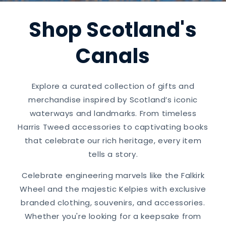
Shop Scotland's
Canals
Explore a curated collection of gifts and
merchandise inspired by Scotland’s iconic
waterways and landmarks. From timeless
Harris Tweed accessories to captivating books
that celebrate our rich heritage, every item
tells a story.
Celebrate engineering marvels like the Falkirk
Wheel and the majestic Kelpies with exclusive
branded clothing, souvenirs, and accessories.
Whether you're looking for a keepsake from