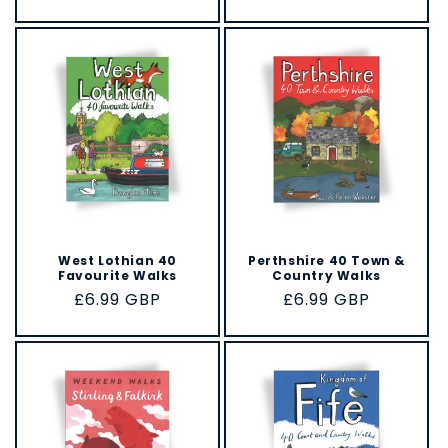
price
West Lothian 40
Perthshire 40 Town &
Favourite Walks
Country Walks
Regular
£6.99 GBP
Regular
£6.99 GBP
price
price