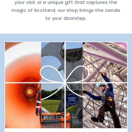
your visit or a unique gift that captures the
magic of Scotland, our shop brings the canals
to your doorstep.