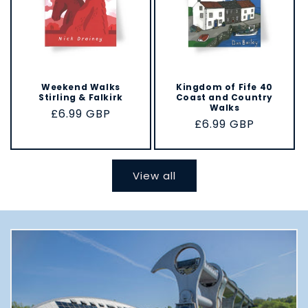
Weekend Walks
Kingdom of Fife 40
Stirling & Falkirk
Coast and Country
Walks
Regular
£6.99 GBP
Regular
£6.99 GBP
price
price
View all