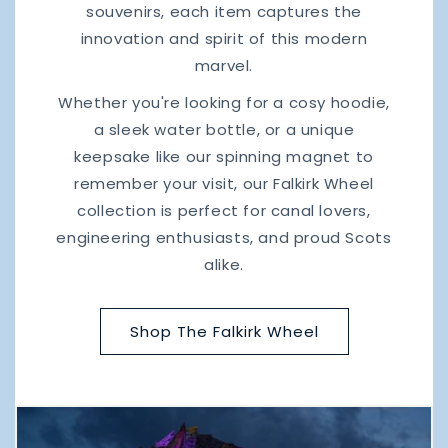
souvenirs, each item captures the
innovation and spirit of this modern
marvel.
Whether you're looking for a cosy hoodie,
a sleek water bottle, or a unique
keepsake like our spinning magnet to
remember your visit, our Falkirk Wheel
collection is perfect for canal lovers,
engineering enthusiasts, and proud Scots
alike.
Shop The Falkirk Wheel