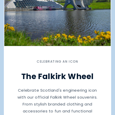
CELEBRATING AN ICON
The Falkirk Wheel
Celebrate Scotland's engineering icon
with our official Falkirk Wheel souvenirs.
From stylish branded clothing and
accessories to fun and functional