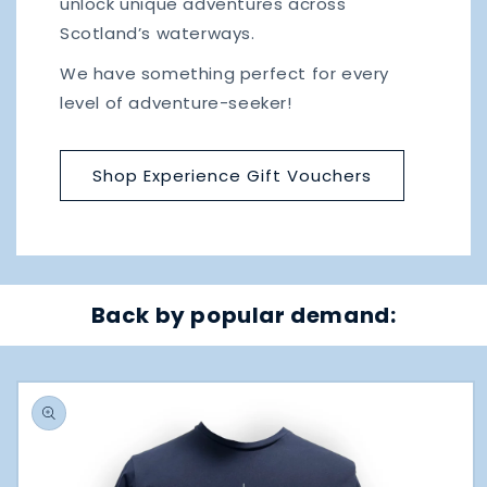
unlock unique adventures across
Scotland’s waterways.
We have something perfect for every
level of adventure-seeker!
Shop Experience Gift Vouchers
Back by
popular demand:
Skip to
product
information