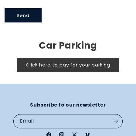
Send
Car Parking
Click here to pay for your parking
Subscribe to our newsletter
Email