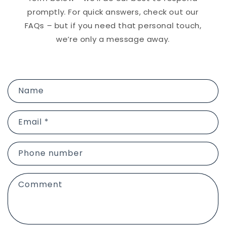
promptly. For quick answers, check out our
FAQs – but if you need that personal touch,
we’re only a message away.
C
Name
o
n
Email
*
t
a
c
Phone number
t
f
Comment
o
r
m