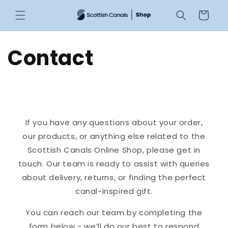
Skip to
Cart
content
Contact
If you have any questions about your order,
our products, or anything else related to the
Scottish Canals Online Shop, please get in
touch. Our team is ready to assist with queries
about delivery, returns, or finding the perfect
canal-inspired gift.
You can reach our team by completing the
form below - we’ll do our best to respond