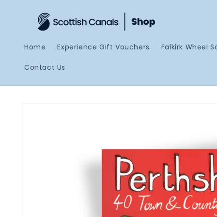
Skip to
content
Home
Experience Gift Vouchers
Falkirk Wheel S
Contact Us
Skip to
product
information