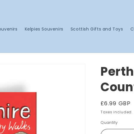
ouvenirs
Kelpies Souvenirs
Scottish Gifts and Toys
C
Perth
Coun
Regular
£6.99 GBP
price
Taxes included.
Quantity