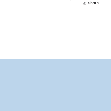
Share